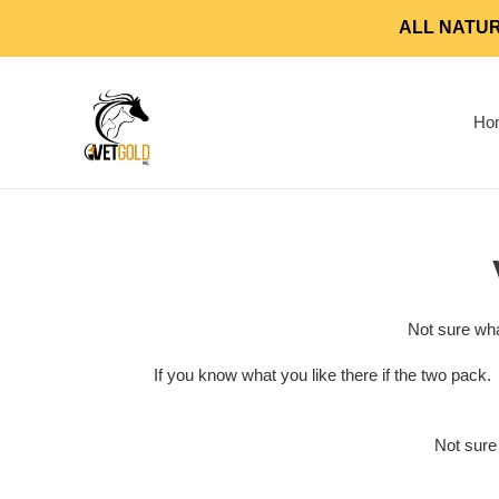
Skip
ALL NATUR
to
content
Ho
Not sure wha
If you know what you like there if the two pack
Not sure