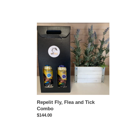
Repelit
Fly,
Flea
and
Tick
Combo
Repelit Fly, Flea and Tick
Combo
Regular
$144.00
price