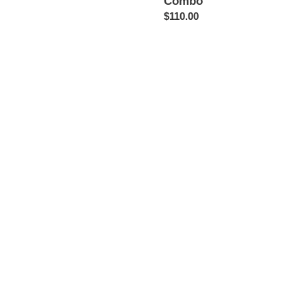
Combo
Regular
$110.00
price