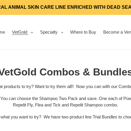
AL ANIMAL SKIN CARE LINE ENRICHED WITH DEAD SE
me
VetGold
Specialty
Where to Buy
Become a Ven
C
VetGold Combos & Bundle
o
t products to try? Want to try them all!! Now you can with our Comb
l
.
You can choose the Shampoo Two Pack and save. One each of Power
Repelit Fly, Flea and Tick and Repelit Shampoo combo.
l
 what you want to try? We have two product line Trial Bundles to cho
e