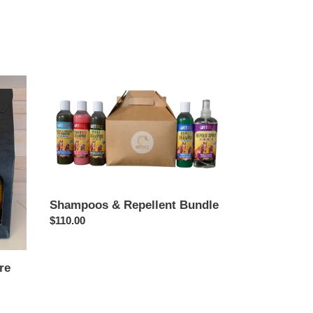
Shampoos
&
Repellent
Bundle
Shampoos & Repellent Bundle
Regular
$110.00
price
re