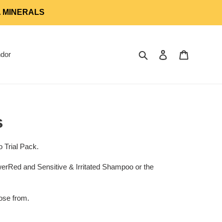
A MINERALS
Search
Log in
Cart
dor
s
o Trial Pack.
Red and Sensitive & Irritated Shampoo or the
ose from.