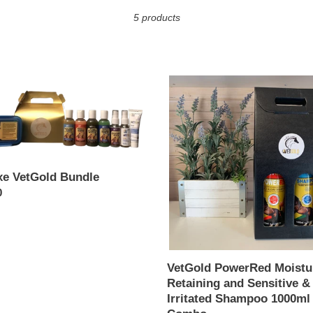
c
5 products
t
i
e
VetGold
o
ld
PowerRed
e
Moisture
n
Retaining
:
and
Sensitive
&
xe VetGold Bundle
Irritated
ar
0
Shampoo
1000ml
Combo
VetGold PowerRed Moistu
Retaining and Sensitive &
Irritated Shampoo 1000ml