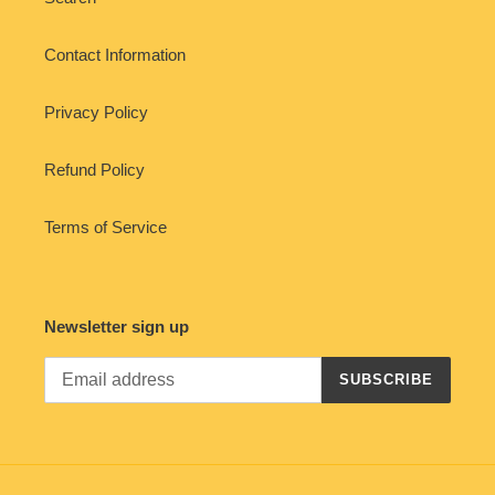
Contact Information
Privacy Policy
Refund Policy
Terms of Service
Newsletter sign up
SUBSCRIBE