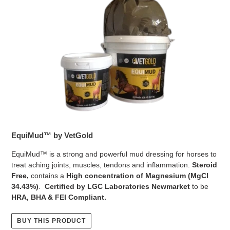
EquiMud™ by VetGold
EquiMud™ is a strong and powerful mud dressing for horses to
treat aching joints, muscles, tendons and inflammation.
Steroid
Free,
contains a
High concentration of Magnesium (MgCl
34.43%)
.
Certified by LGC Laboratories Newmarket
to be
HRA, BHA & FEI Compliant.
BUY THIS PRODUCT