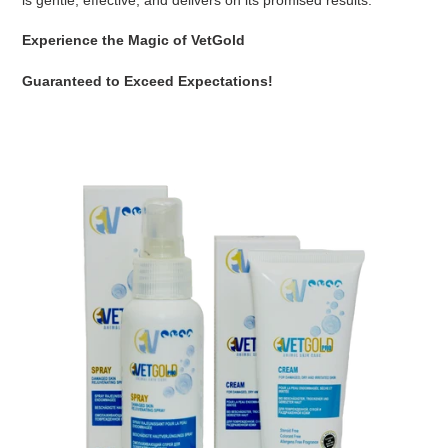
Experience the Magic of VetGold
Guaranteed to Exceed Expectations!