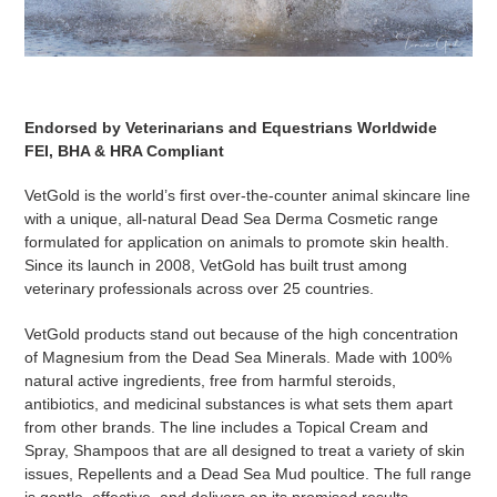
Endorsed by Veterinarians and Equestrians Worldwide
FEI, BHA & HRA Compliant
VetGold is the world’s first over-the-counter animal skincare line
with a unique, all-natural Dead Sea Derma Cosmetic range
formulated for application on animals to promote skin health.
Since its launch in 2008, VetGold has built trust among
veterinary professionals across over 25 countries.
VetGold products stand out because of the high concentration
of Magnesium from the Dead Sea Minerals. Made with 100%
natural active ingredients, free from harmful steroids,
antibiotics, and medicinal substances is what sets them apart
from other brands. The line includes a Topical Cream and
Spray, Shampoos that are all designed to treat a variety of skin
issues, Repellents and a Dead Sea Mud poultice. The full range
is gentle, effective, and delivers on its promised results.