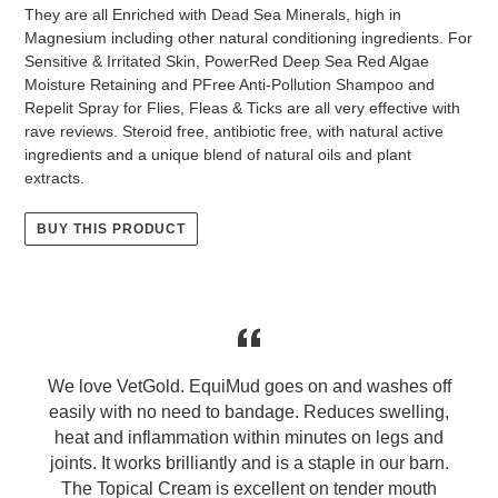
They are all Enriched with Dead Sea Minerals, high in
Magnesium including other natural conditioning ingredients. For
Sensitive & Irritated Skin, PowerRed Deep Sea Red Algae
Moisture Retaining and PFree Anti-Pollution Shampoo and
Repelit Spray for Flies, Fleas & Ticks are all very effective with
rave reviews. Steroid free, antibiotic free, with natural active
ingredients and a unique blend of natural oils and plant
extracts.
BUY THIS PRODUCT
We love VetGold. EquiMud goes on and washes off
easily with no need to bandage. Reduces swelling,
heat and inflammation within minutes on legs and
joints. It works brilliantly and is a staple in our barn.
e
The Topical Cream is excellent on tender mouth