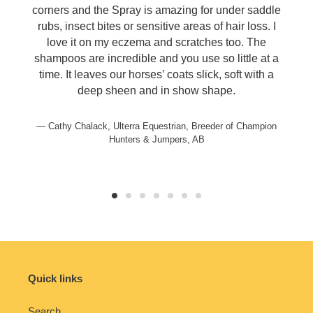
corners and the Spray is amazing for under saddle
rubs, insect bites or sensitive areas of hair loss. I
love it on my eczema and scratches too. The
shampoos are incredible and you use so little at a
time. It leaves our horses’ coats slick, soft with a
deep sheen and in show shape.
Cathy Chalack, Ulterra Equestrian, Breeder of Champion
Hunters & Jumpers, AB
Quick links
Search