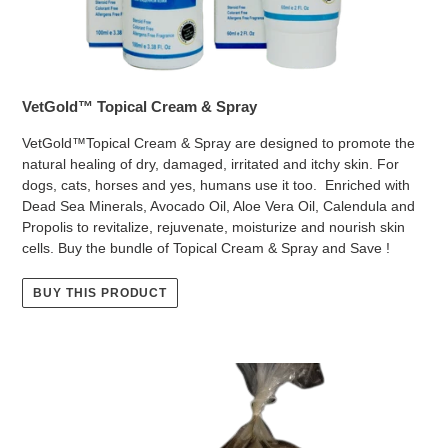
VetGold™ Topical Cream & Spray
VetGold™Topical Cream & Spray are designed to promote the
natural healing of dry, damaged, irritated and itchy skin. For
dogs, cats, horses and yes, humans use it too. Enriched with
Dead Sea Minerals, Avocado Oil, Aloe Vera Oil, Calendula and
Propolis to revitalize, rejuvenate, moisturize and nourish skin
cells. Buy the bundle of Topical Cream & Spray and Save !
BUY THIS PRODUCT