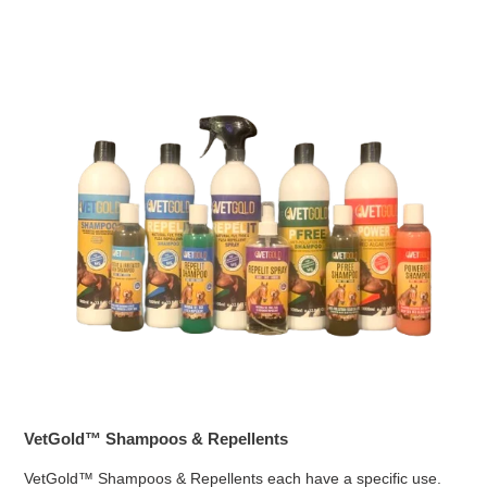
VetGold™ Shampoos & Repellents
VetGold™ Shampoos & Repellents each have a specific use.